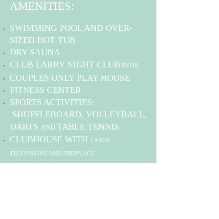
AMENITIES:
SWIMMING POOL AND OVER-
SIZED HOT TUB
DRY SAUNA
CLUB LARRY NIGHT CLUB
BYOB
COUPLES ONLY PLAY HOUSE
FITNESS CENTER
SPORTS ACTIVITIES:
SHUFFLEBOARD, VOLLEYBALL,
DARTS
TABLE TENNIS
.
AND
CLUBHOUSE WITH
LARGE
TELEVISIONS AND FIREPLACE
RESTAURANT ON WEEKENDS
BATH HOUSES, LAUNDRY
FACILITIES
OUTDOOR PAVILION
FIRE
WITH
PIT