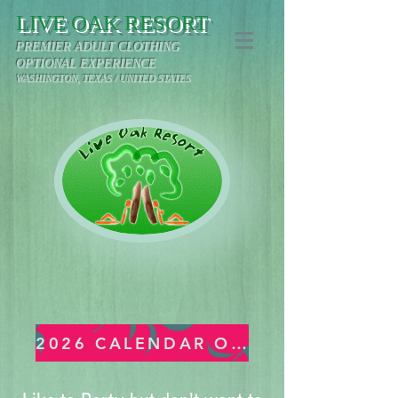
LIVE OAK RESORT
PREMIER ADULT CLOTHING
OPTIONAL EXPERIENCE
WASHINGTON, TEXAS / UNITED STATES
2026 CALENDAR OF EVENTS