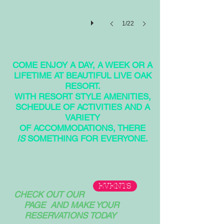
1/22
COME ENJOY A DAY, A WEEK OR A
LIFETIME AT BEAUTIFUL LIVE OAK
RESORT.
WITH RESORT STYLE AMENITIES,
SCHEDULE OF ACTIVITIES AND A
VARIETY
OF ACCOMMODATIONS, THERE
IS
SOMETHING FOR EVERYONE.
EVENTS
CHECK OUT OUR
PAGE AND MAKE YOUR
RESERVATIONS TODAY