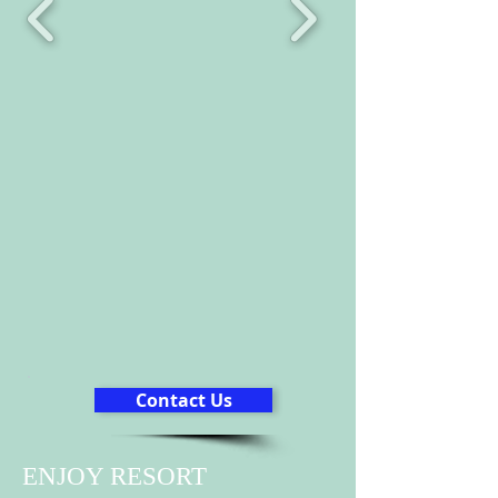
Contact Us
ENJOY RESORT