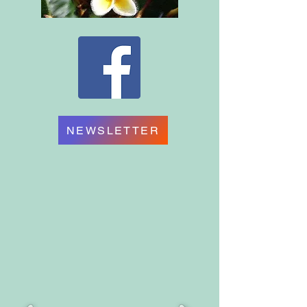
NEWSLETTER