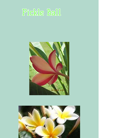
Pickle Ball