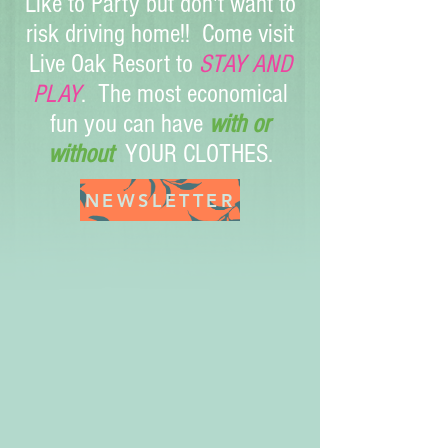
Like to Party but don't want to
risk driving home!! Come visit
Live Oak Resort to
STAY AND
PLAY
. The most economical
fun you can have
with or
without
YOUR CLOTHES.
40028_140823785953503_3156588_n
NEWSLETTER