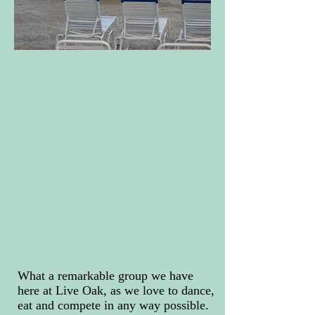
What a remarkable group we have
here at Live Oak, as we love to dance,
eat and compete in any way possible.