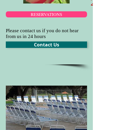
​2025 C
RESERVATIONS
Please contact us if you do not hear
from us in 24 hours
Contact Us