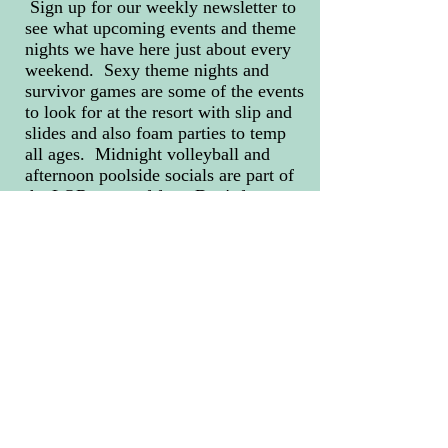
Sign up for our weekly newsletter to
see what upcoming events and theme
nights we have here just about every
weekend. Sexy theme nights and
survivor games are some of the events
to look for at the resort with slip and
slides and also foam parties to temp
all ages. Midnight volleyball and
afternoon poolside socials are part of
the LOR wave of fun. Don't forget
you can do all this in the buff. Just
remember to add sunscreen to your
essentials when you visit.
Live Oak Rules