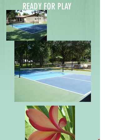
READY FOR PLAY