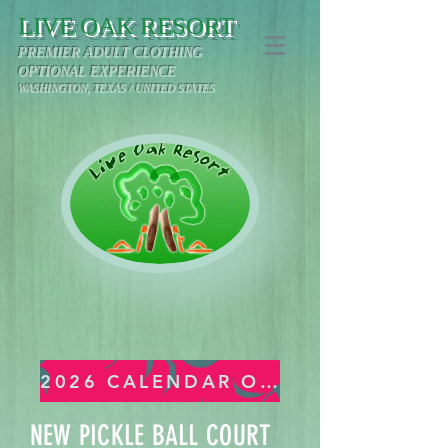
LIVE OAK RESORT
PREMIER ADULT CLOTHING
OPTIONAL EXPERIENCE
WASHINGTON, TEXAS / UNITED STATES
2026 CALENDAR OF EVENTS
NEW PICKLE BALL COURT