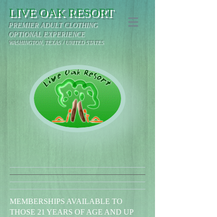
LIVE OAK RESORT
PREMIER ADULT CLOTHING
OPTIONAL EXPERIENCE
WASHINGTON, TEXAS / UNITED STATES
MEMBERSHIPS AVAILABLE TO
THOSE 21 YEARS OF AGE AND UP