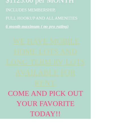
$1125.00 per MONTH
INCLUDES MEMBERSHIP,
FULL
HOOKUP AND ALL AMENITIES
6 month maximum ( no pro rating)
WE HAVE MOBILE
HOME LOTS AND
LONG TERM RV LOTS
AVAILABLE FOR
RENT.
COME AND PICK OUT
YOUR FAVORITE
TODAY!!
RESERVATIONS