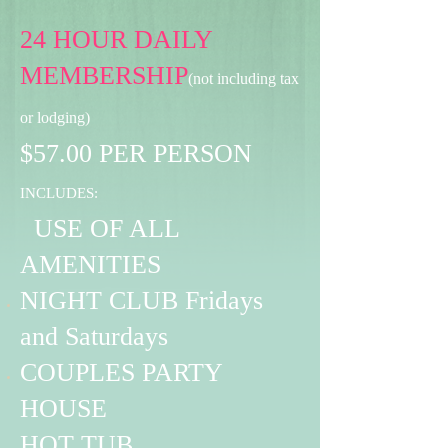
24 HOUR DAILY
MEMBERSHIP
(not including tax
or lodging)
$57.00 PER PERSON
INCLUDES:
USE OF ALL
AMENITIES
NIGHT CLUB Fridays
and Saturdays
COUPLES PARTY
HOUSE
HOT TUB