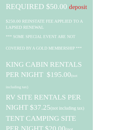
REQUIRED $50.00
deposit
$250.00 REINSTATE FEE APPLIED TO A
LAPSED RENEWAL
*** SOME SPECIAL EVENT ARE NOT
COVERED BY A GOLD MEMBER
SHIP ***
KING CABIN RENTALS
PER NIGHT $195.00
(not
including tax)
RV SITE RENTALS PER
NIGHT $37.25
(not including tax)
TENT CAMPING SITE
PER NIGHT $20.00
(not