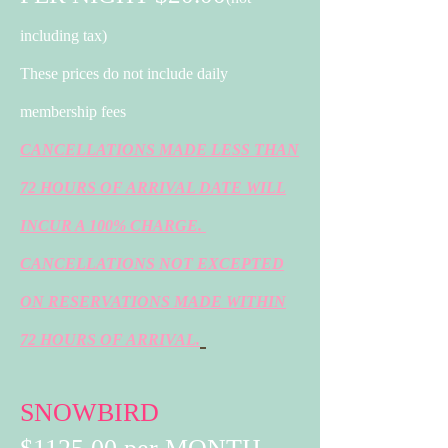
including tax)
These prices do not include daily
membership fees
CANCELLATIONS MADE LESS THAN
72 HOURS OF ARRIVAL DATE WILL
INCUR A 100% CHARGE.
CANCELLATIONS NOT EXCEPTED
ON RESERVATIONS MADE WITHIN
72 HOURS OF ARRIVAL.
SNOWBIRD