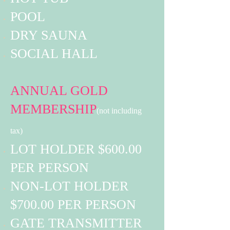
POOL
DRY SAUNA
SOCIAL HALL
ANNUAL GOLD
MEMBERSHIP
(not including
tax)
LOT HOLDER $600.00
PER PERSON
NON-LOT HOLDER
$700.00 PER PERSON
GATE TRANSMITTER