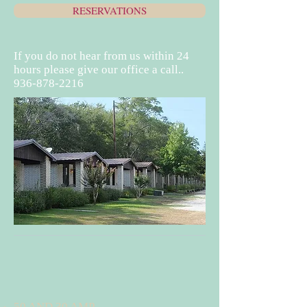
RESERVATIONS
If you do not hear from us within 24
hours please give our office a call..
936-878-2216
50 AND 30 AMP