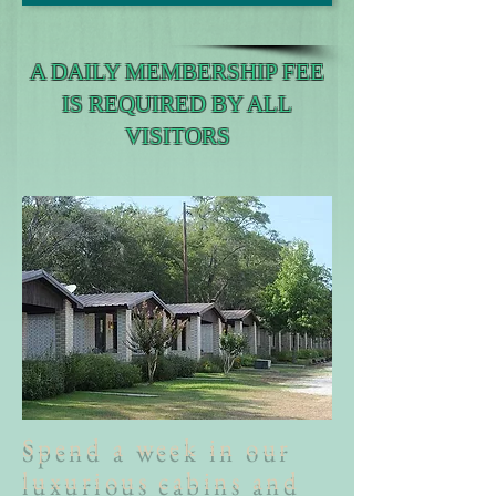
A DAILY MEMBERSHIP FEE
IS REQUIRED BY ALL
VISITORS
Spend a week in our
luxurious cabins and