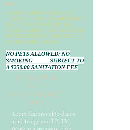
fees
CANCELLATIONS MADE LESS
THAN 72 HOURS OF ARRIVAL DATE
WILL INCUR A 100% CHARGE.
CANCELLATIONS NOT EXCEPTED
ON RESERVATION MADE WITHIN
72 HOURS OF ARRIVAL.
NO PETS ALLOWED/ NO
SMOKING SUBJECT TO
A $250.00 SANITATION FEE
PLATINUM
KING
ACCOMODATI
ONS
Room features chic-decor,
mini-fridge and HDTV.
Work at a spacious desk,