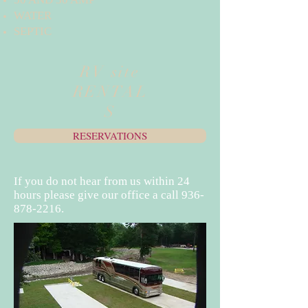
WATER
SEPTIC
RV site
RENTAL
S
RESERVATIONS
If you do not hear from us within 24
hours please give our office a call
936-
878-2216
.