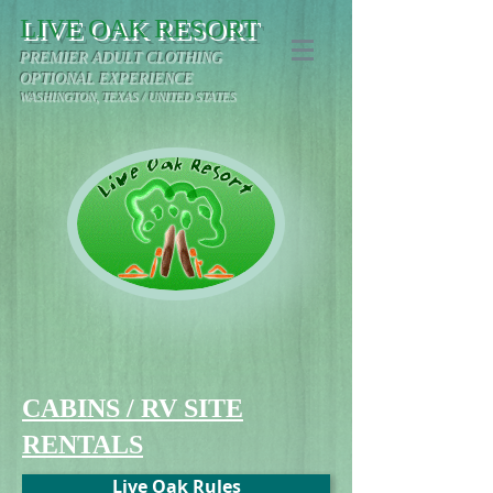
LIVE OAK RESORT
PREMIER ADULT CLOTHING
OPTIONAL EXPERIENCE
WASHINGTON, TEXAS / UNITED STATES
CABINS / RV SITE
RENTALS
Live Oak Rules