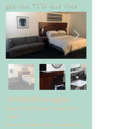
get the 7TH day free
$195.00 a night
CHECK IN 3PM AND CHECK OUT
11AM
does not include daily membership