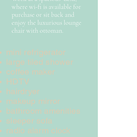
where wi-fi is available for
purchase or sit back and
enjoy the luxurious lounge
chair with ottoman.
mini refrigerator
large tiled shower
coffee maker
HDTV
hairdryer
makeup mirror
bathroom amenities
sleeper sofa
radio alarm clock