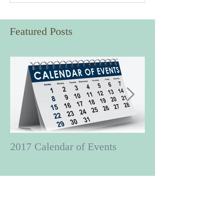
Featured Posts
2017 Calendar of Events
Put a little zing
Swing