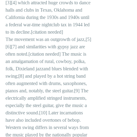
[3][4] which attracted huge crowds to dance 
halls and clubs in Texas, Oklahoma and 
California during the 1930s and 1940s until 
a federal war-time nightclub tax in 1944 led 
to its decline.[citation needed]
The movement was an outgrowth of jazz,[5]
[6][7] and similarities with gypsy jazz are 
often noted.[citation needed] The music is 
an amalgamation of rural, cowboy, polka, 
folk, Dixieland jazzand blues blended with 
swing;[8] and played by a hot string band 
often augmented with drums, saxophones, 
pianos and, notably, the steel guitar.[9] The 
electrically amplified stringed instruments, 
especially the steel guitar, give the music a 
distinctive sound.[10] Later incarnations 
have also included overtones of bebop.
Western swing differs in several ways from 
the music played by the nationally popular 