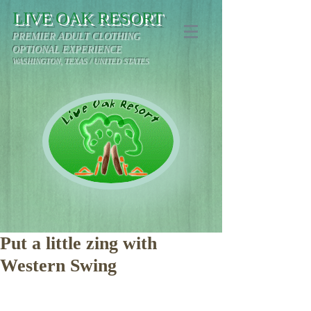
LIVE OAK RESORT
PREMIER ADULT CLOTHING
OPTIONAL EXPERIENCE
WASHINGTON, TEXAS / UNITED STATES
Put a little zing with
Western Swing