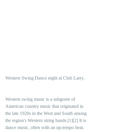
Western Swing Dance night at Club Larry.
Western swing music is a subgenre of 
American country music that originated in 
the late 1920s in the West and South among 
the region's Western string bands.[1][2] It is 
dance music, often with an up-tempo beat,