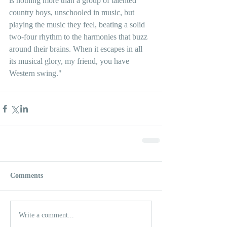
is nothing more than a group of talented 
country boys, unschooled in music, but 
playing the music they feel, beating a solid 
two-four rhythm to the harmonies that buzz 
around their brains. When it escapes in all 
its musical glory, my friend, you have 
Western swing."
Comments
Write a comment...