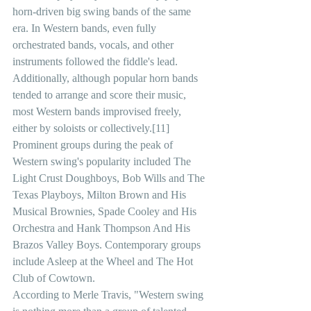
horn-driven big swing bands of the same 
era. In Western bands, even fully 
orchestrated bands, vocals, and other 
instruments followed the fiddle's lead. 
Additionally, although popular horn bands 
tended to arrange and score their music, 
most Western bands improvised freely, 
either by soloists or collectively.[11]
Prominent groups during the peak of 
Western swing's popularity included The 
Light Crust Doughboys, Bob Wills and The 
Texas Playboys, Milton Brown and His 
Musical Brownies, Spade Cooley and His 
Orchestra and Hank Thompson And His 
Brazos Valley Boys. Contemporary groups 
include Asleep at the Wheel and The Hot 
Club of Cowtown.
According to Merle Travis, "Western swing 